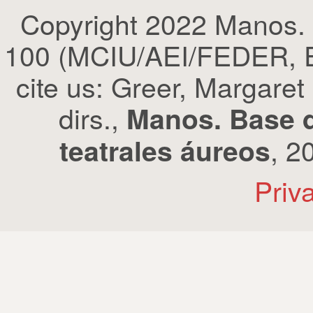
Copyright 2022 Manos.
100 (MCIU/AEI/FEDER, EU
cite us: Greer, Margaret
dirs.,
Manos. Base d
, 2
teatrales áureos
Priv