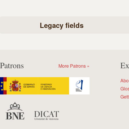
Legacy fields
Patrons
Ex
More Patrons »
Abo
Glo
Gett