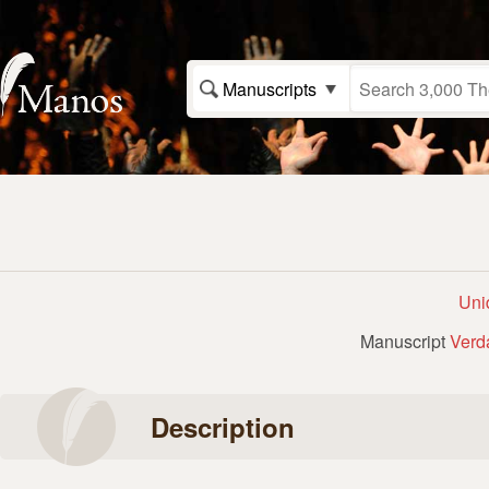
Manuscripts
Uni
Manuscript
Verd
Description