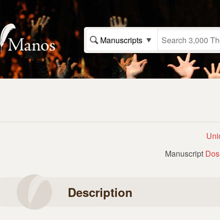
Manuscripts
Uni
Manuscript
Dos
Description