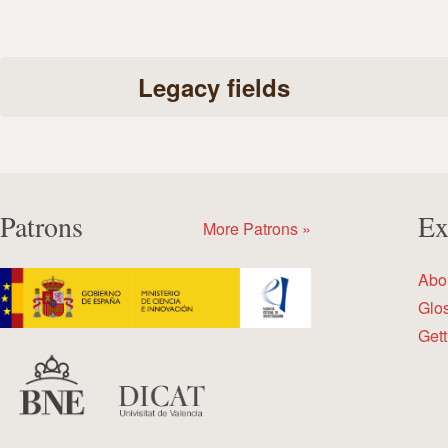
Legacy fields
Patrons
Ex
More Patrons »
Abo
Glo
Gett