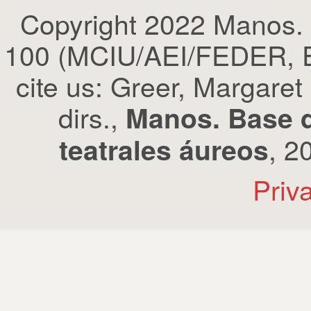
Copyright 2022 Manos.
100 (MCIU/AEI/FEDER, EU
cite us: Greer, Margaret
dirs.,
Manos. Base d
, 2
teatrales áureos
Priv