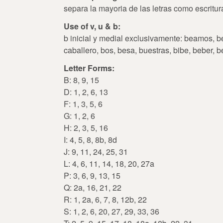
separa la mayoria de las letras como escritu
Use of v, u & b:
b inicial y medial exclusivamente: beamos, bel
caballero, bos, besa, buestras, bibe, beber, b
Letter Forms:
B: 8, 9, 15
D: 1, 2, 6, 13
F: 1, 3, 5, 6
G: 1, 2, 6
H: 2, 3, 5, 16
I: 4, 5, 8, 8b, 8d
J: 9, 11, 24, 25, 31
L: 4, 6, 11, 14, 18, 20, 27a
P: 3, 6, 9, 13, 15
Q: 2a, 16, 21, 22
R: 1, 2a, 6, 7, 8, 12b, 22
S: 1, 2, 6, 20, 27, 29, 33, 36