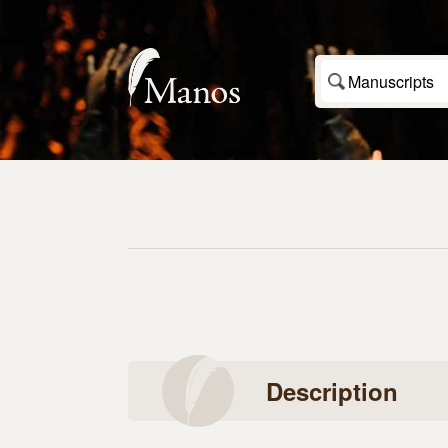
Manuscripts
Description