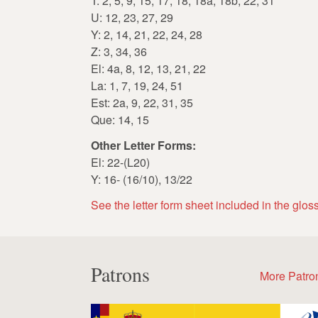
T: 2, 5, 9, 15, 17, 18, 18a, 18b, 22, 31
U: 12, 23, 27, 29
Y: 2, 14, 21, 22, 24, 28
Z: 3, 34, 36
El: 4a, 8, 12, 13, 21, 22
La: 1, 7, 19, 24, 51
Est: 2a, 9, 22, 31, 35
Que: 14, 15
Other Letter Forms:
El: 22-(L20)
Y: 16- (16/10), 13/22
See the letter form sheet included in the glos
Patrons
More Patro