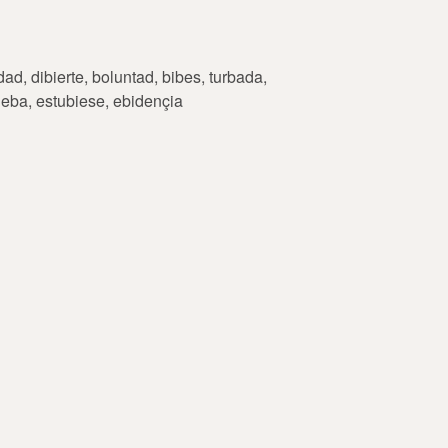
ad, dibierte, boluntad, bibes, turbada,
rueba, estubiese, ebidençia