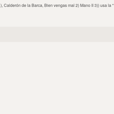
, Calderón de la Barca, Bien vengas mal 2) Mano II 3)) usa la 