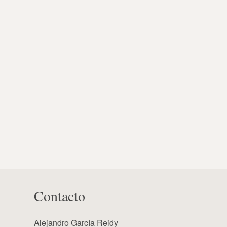
Contacto
Alejandro García Reidy