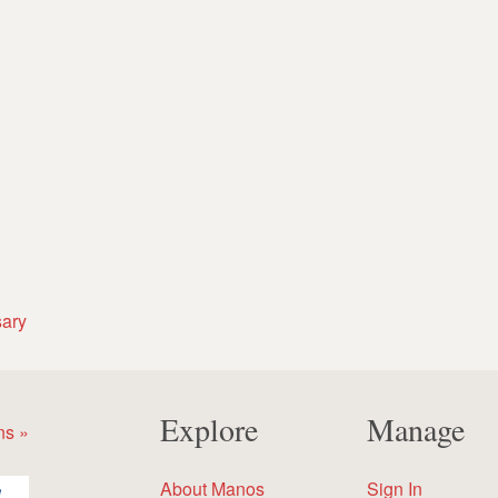
sary
Explore
Manage
ns »
About Manos
Sign In