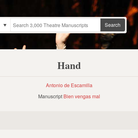
Hand
Antonio de Escamilla
Manuscript
Bien vengas mal