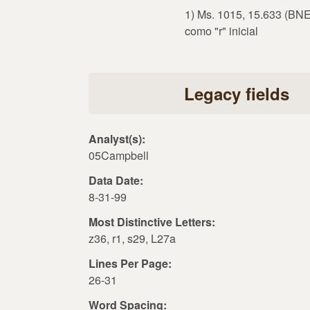
1) Ms. 1015, 15.633 (BNE)
como "r" inicial
Legacy fields
Analyst(s):
05Campbell
Data Date:
8-31-99
Most Distinctive Letters:
z36, r1, s29, L27a
Lines Per Page:
26-31
Word Spacing: