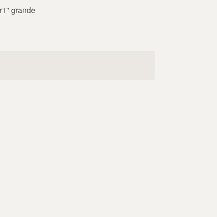
"r1" grande