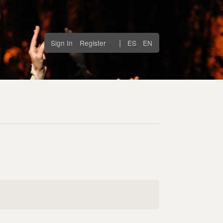
|
Sign In
Register
ES
EN