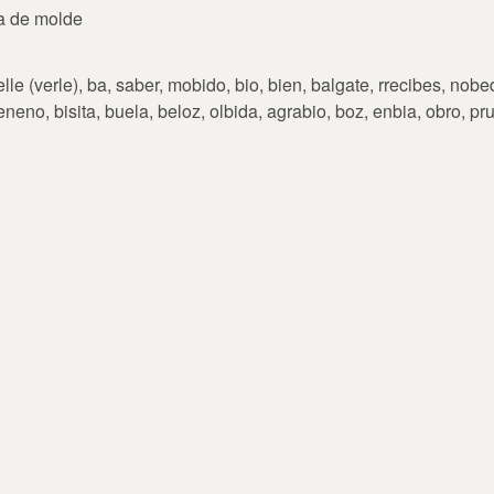
ra de molde
le (verle), ba, saber, mobido, bio, bien, balgate, rrecibes, nobed
eneno, bisita, buela, beloz, olbida, agrabio, boz, enbia, obro, p