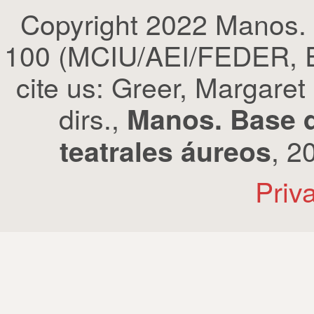
Copyright 2022 Manos.
100 (MCIU/AEI/FEDER, EU
cite us: Greer, Margaret
dirs.,
Manos. Base d
, 2
teatrales áureos
Priv