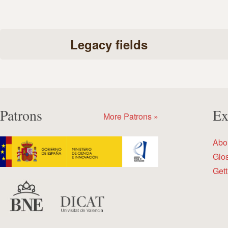
Legacy fields
Patrons
Ex
More Patrons »
Abo
Glo
Gett