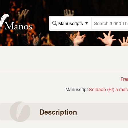
Manuscripts
Fra
Manuscript
Soldado (El) a mer
Description