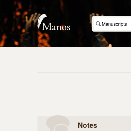
Manuscripts
Notes