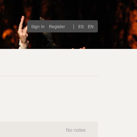
|
Sign In
Register
ES
EN
No notes