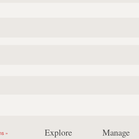
Explore
Manage
ns »