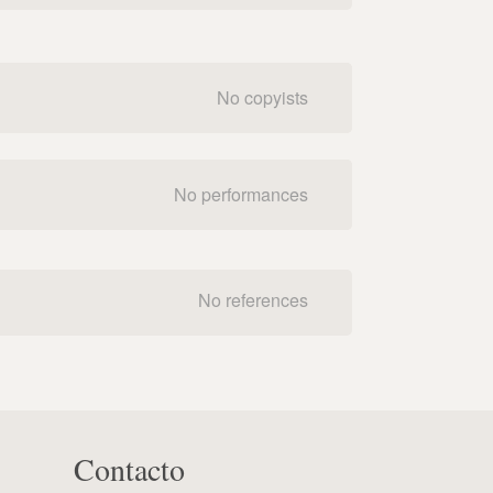
No copyists
No performances
No references
Contacto