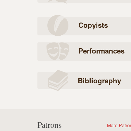
Copyists
Performances
Bibliography
Patrons
More Patro