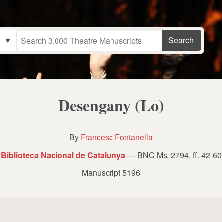
Desengany (Lo)
By
Francesc Fontanella
Biblioteca Nacional de Catalunya
— BNC Ms. 2794, ff. 42-60
Manuscript 5196