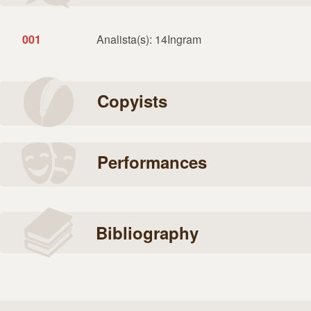
001
Analista(s): 14Ingram
Copyists
Performances
Bibliography