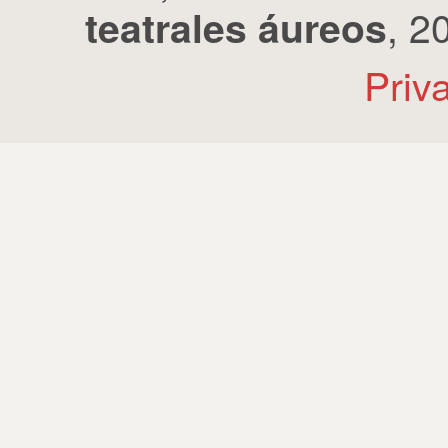
, 2
teatrales áureos
Priv