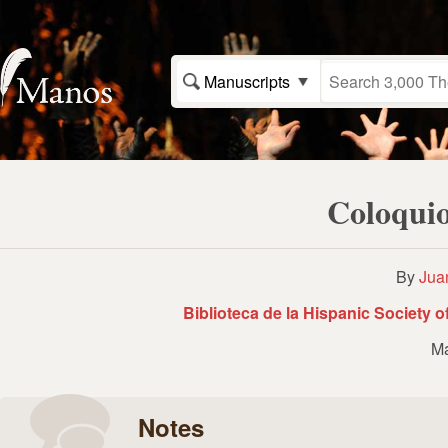
Manuscripts
Coloquio
By
Jua
Biblioteca de la Hispanic Society 
Ma
Notes