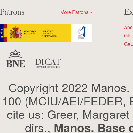
Patrons
Ex
More Patrons »
Abo
Glo
Gett
Copyright 2022 Manos.
100 (MCIU/AEI/FEDER, EU
cite us: Greer, Margaret
dirs.,
Manos. Base d