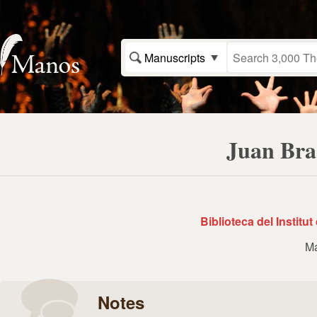
Manuscripts
Juan Bra
Biblioteca del Institu
Ma
Notes