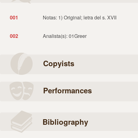
001
Notas: 1) Original; letra del s. XVII
002
Analista(s): 01Greer
Copyists
Performances
Bibliography