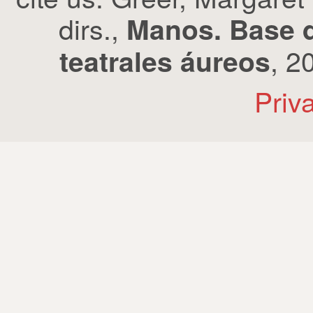
dirs.,
Manos. Base d
, 2
teatrales áureos
Priv