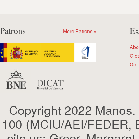
Patrons
Ex
More Patrons »
Abo
Glo
Gett
Copyright 2022 Manos.
100 (MCIU/AEI/FEDER, EU
cite us: Greer, Margaret