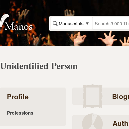
Manuscripts
Unidentified Person
Biog
Profile
Professions
Auth