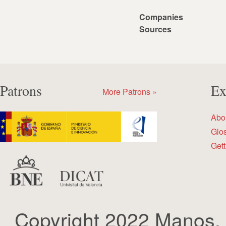
Companies
Sources
Patrons
Ex
More Patrons »
Abo
Glo
Gett
Copyright 2022 Manos.