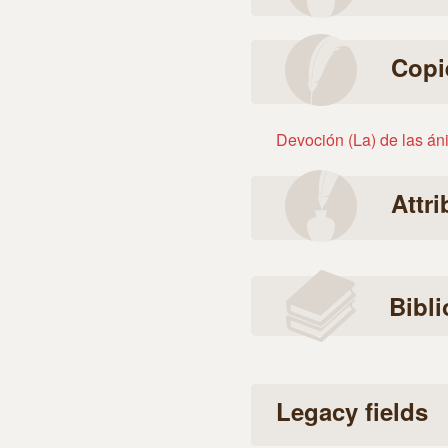
Copi
Devoción (La) de las án
Attr
Bibl
Legacy fields