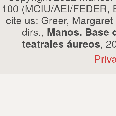
100 (MCIU/AEI/FEDER, EU
cite us: Greer, Margaret
dirs.,
Manos. Base d
, 2
teatrales áureos
Priv