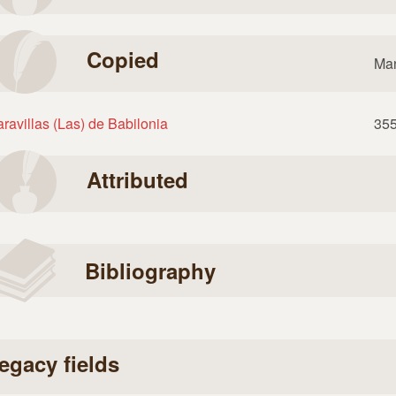
Copied
Man
ravillas (Las) de Babilonia
35
Attributed
Bibliography
egacy fields