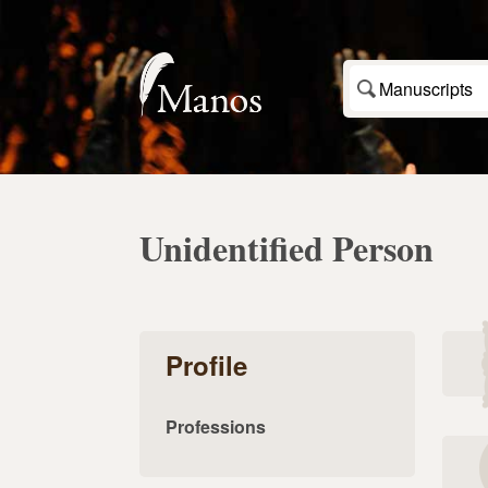
Manuscripts
Unidentified Person
Profile
Professions