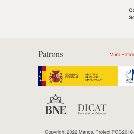
C
S
Patrons
More Patro
Copyright 2022 Manos. Project PGC2018-0