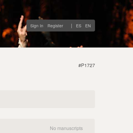
|
Sign In
Register
ES
EN
#P1727
No manuscripts