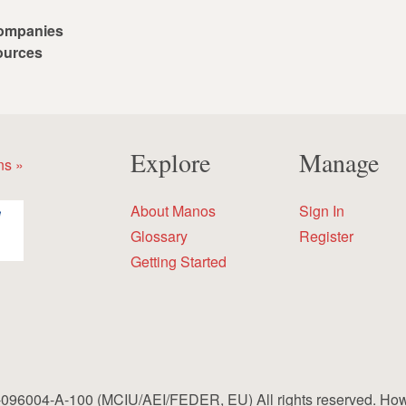
ompanies
ources
Explore
Manage
ns »
About Manos
Sign In
Glossary
Register
Getting Started
96004-A-100 (MCIU/AEI/FEDER, EU) All rights reserved. How to 