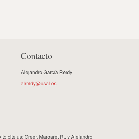
Contacto
Alejandro García Reidy
alreidy@usal.es
cite us: Greer, Margaret R., y Alejandro