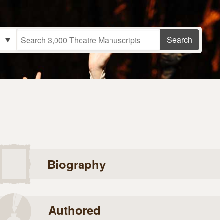
Biography
Authored