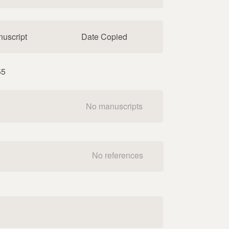
uscript
Date Copied
55
No manuscripts
No references