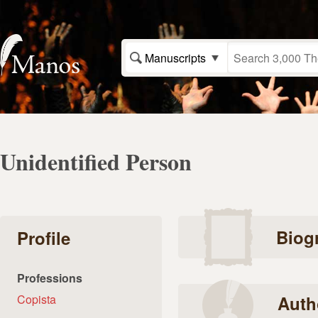
Manuscripts
Unidentified Person
Biog
Profile
Professions
Copista
Auth