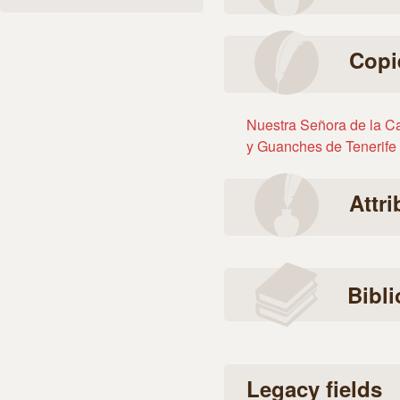
Copi
Nuestra Señora de la Ca
y Guanches de Tenerife
Attr
Bibl
Legacy fields