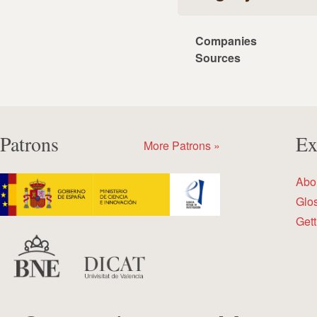
Companies
Sources
Patrons
Ex
More Patrons »
Abo
Glo
Gett