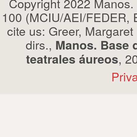
Copyright 2022 Manos.
100 (MCIU/AEI/FEDER, EU
cite us: Greer, Margaret
dirs.,
Manos. Base d
, 2
teatrales áureos
Priv