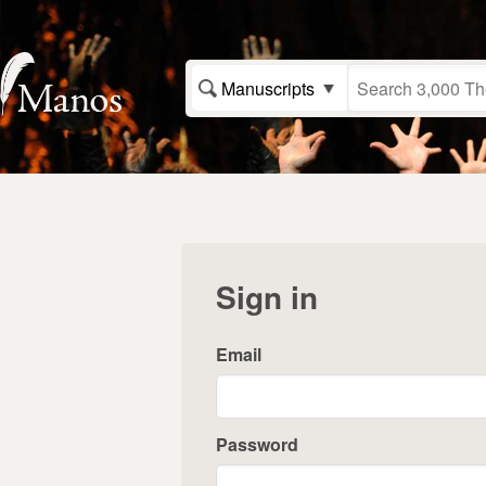
Manuscripts
Sign in
Email
Password