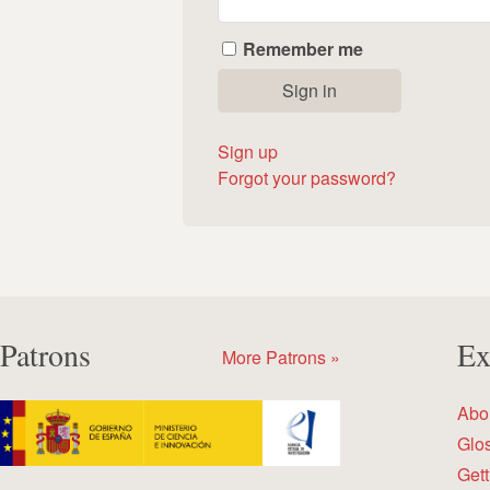
Remember me
Sign up
Forgot your password?
Patrons
Ex
More Patrons »
Abo
Glo
Gett