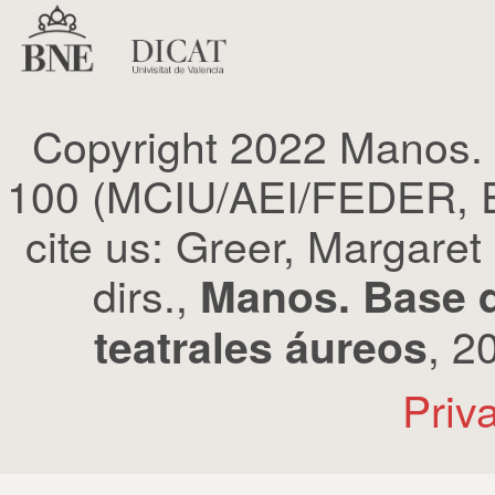
Copyright 2022 Manos.
100 (MCIU/AEI/FEDER, EU
cite us: Greer, Margaret
dirs.,
Manos. Base d
, 2
teatrales áureos
Priv