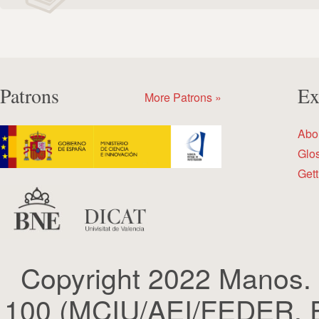
Patrons
Ex
More Patrons »
Abo
Glo
Gett
Copyright 2022 Manos.
100 (MCIU/AEI/FEDER, EU