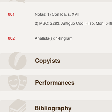
001
Notas: 1) Con loa, s. XVII
2) MBC: 2283. Antiguo Cod. Hisp. Mon. 549,
002
Analista(s): 14Ingram
Copyists
Performances
Bibliography