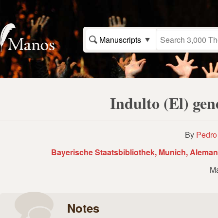
Manuscripts
Indulto (El) ge
By
Pedro
Bayerische Staatsbibliothek, Munich, Aleman
Ma
Notes