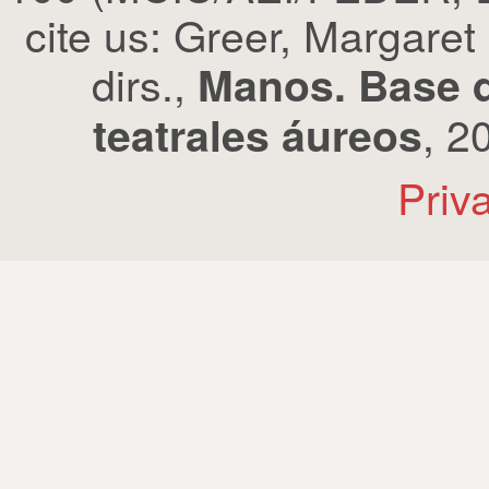
cite us: Greer, Margaret
dirs.,
Manos. Base d
, 2
teatrales áureos
Priv