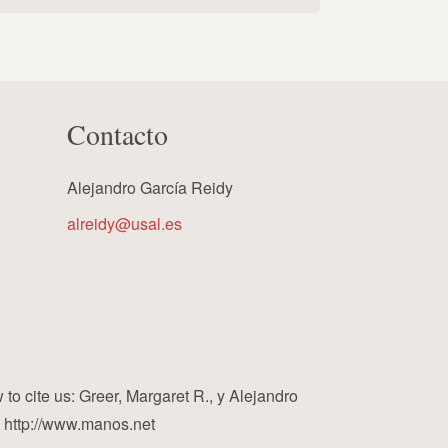
Contacto
Alejandro García Reidy
alreidy@usal.es
cite us: Greer, Margaret R., y Alejandro
, http://www.manos.net