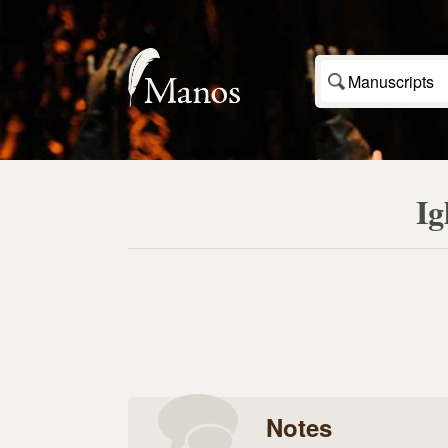
Manuscripts
Ig
Notes