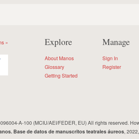
Explore
Manage
ns »
About Manos
Sign In
Glossary
Register
Getting Started
96004-A-100 (MCIU/AEI/FEDER, EU) All rights reserved. How to 
nos. Base de datos de manuscritos teatrales áureos
, 2022