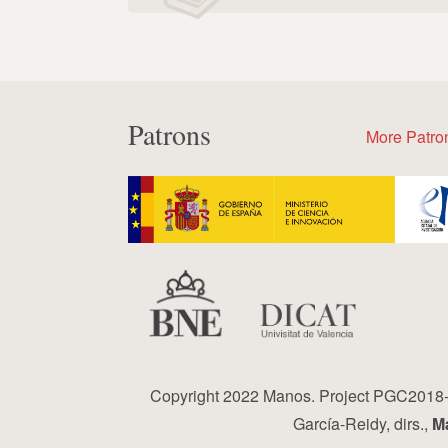
Patrons
More Patro
Copyright 2022 Manos. Project PGC2018-0
García-Reidy, dirs.,
Ma