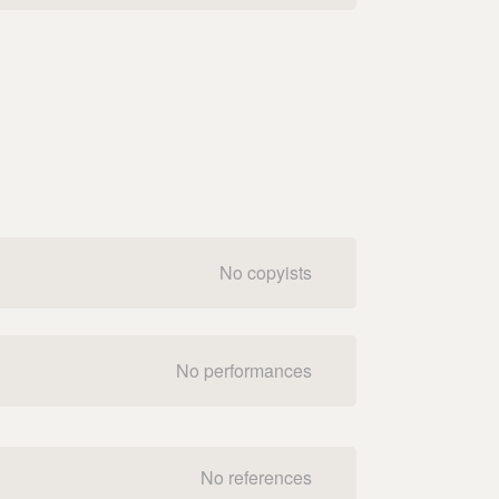
No copyists
No performances
No references