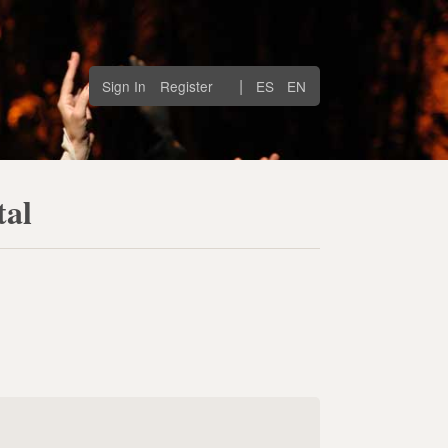
|
Sign In
Register
ES
EN
tal