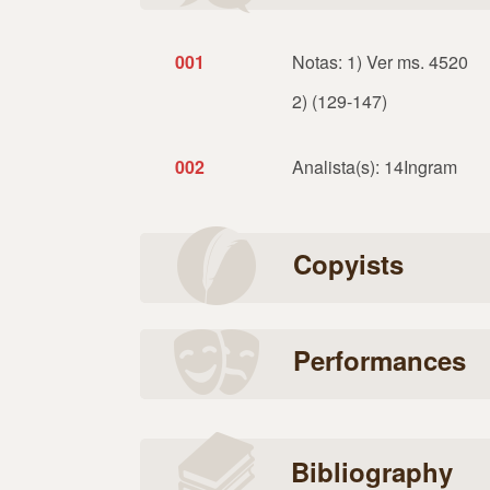
001
Notas: 1) Ver ms. 4520
2) (129-147)
002
Analista(s): 14Ingram
Copyists
Performances
Bibliography