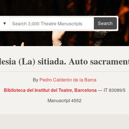
lesia (La) sitiada. Auto sacramen
By
Pedro Calderón de la Barca
Biblioteca del Institut del Teatre, Barcelona
— IT 83089/5
Manuscript 4552