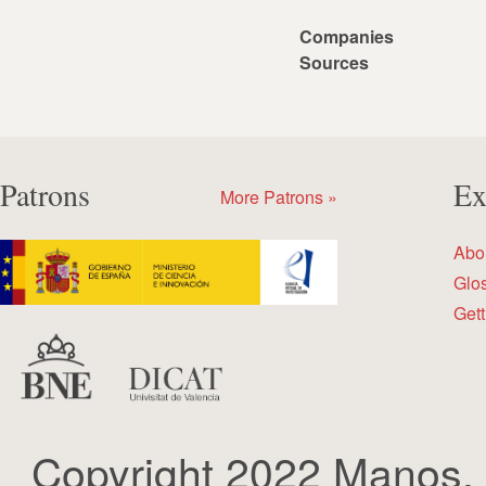
Companies
Sources
Patrons
Ex
More Patrons »
Abo
Glo
Gett
Copyright 2022 Manos.