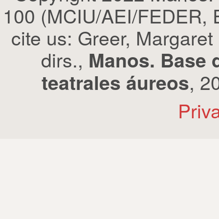
100 (MCIU/AEI/FEDER, EU
cite us: Greer, Margaret
dirs.,
Manos. Base d
, 2
teatrales áureos
Priv