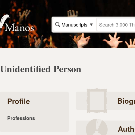
Manuscripts
Unidentified Person
Biog
Profile
Professions
Auth