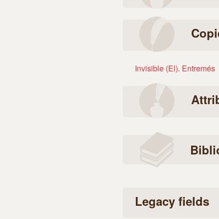
Copi
Invisible (El). Entremés
Attr
Bibl
Legacy fields