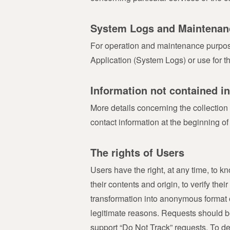
System Logs and Maintenan
For operation and maintenance purposes,
Application (System Logs) or use for t
Information not contained in
More details concerning the collection
contact information at the beginning of
The rights of Users
Users have the right, at any time, to 
their contents and origin, to verify the
transformation into anonymous format or
legitimate reasons. Requests should be
support “Do Not Track” requests. To de