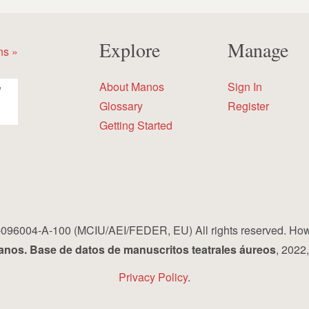
Explore
Manage
ns »
About Manos
Sign In
Glossary
Register
Getting Started
96004-A-100 (MCIU/AEI/FEDER, EU) All rights reserved. How to 
nos. Base de datos de manuscritos teatrales áureos
, 2022
Privacy Policy
.