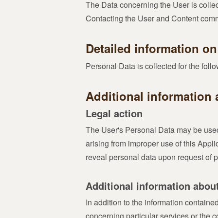
The Data concerning the User is collect
Contacting the User and Content comme
Detailed information on
Personal Data is collected for the fol
Additional information 
Legal action
The User's Personal Data may be used f
arising from improper use of this Appli
reveal personal data upon request of pu
Additional information abou
In addition to the information containe
concerning particular services or the 