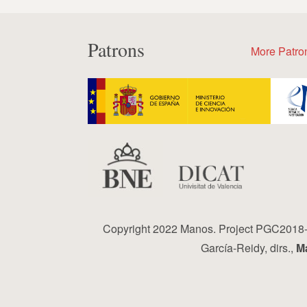
Patrons
More Patro
Copyright 2022 Manos. Project PGC2018-0
García-Reidy, dirs.,
Ma