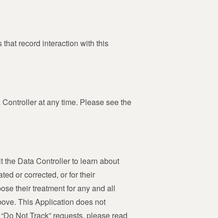
that record interaction with this
Controller at any time. Please see the
 the Data Controller to learn about
ed or corrected, or for their
ose their treatment for any and all
above. This Application does not
e “Do Not Track” requests, please read