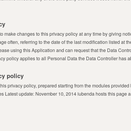
cy
o make changes to this privacy policy at any time by giving notice
often, referring to the date of the last modification listed at the
ease using this Application and can request that the Data Contr
acy policy applies to all Personal Data the Data Controller has 
cy policy
 this privacy policy, prepared starting from the modules provid
nces Latest update: November 10, 2014 iubenda hosts this page 