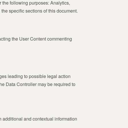
r the following purposes: Analytics,
he specific sections of this document.
ntacting the User Content commenting
ges leading to possible legal action
 the Data Controller may be required to
th additional and contextual information