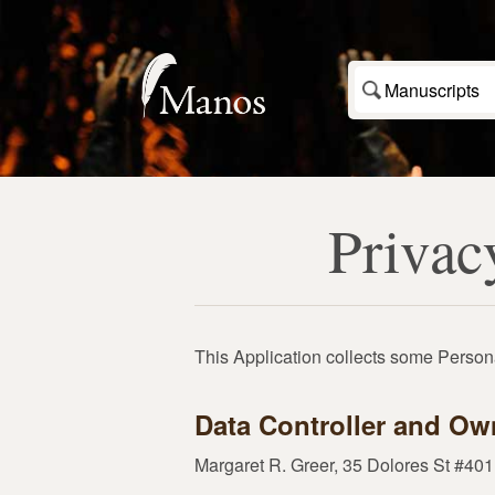
Manuscripts
Privac
This Application collects some Persona
Data Controller and Ow
Margaret R. Greer, 35 Dolores St #4