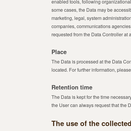
enabled tools, following organizational
some cases, the Data may be accessible 
marketing, legal, system administration)
companies, communications agencies) a
requested from the Data Controller at 
Place
The Data is processed at the Data Cont
located. For further information, please
Retention time
The Data is kept for the time necessar
the User can always request that the 
The use of the collecte