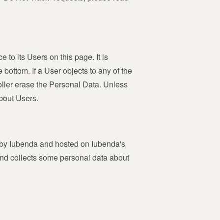
 to its Users on this page. It is
 bottom. If a User objects to any of the
oller erase the Personal Data. Unless
about Users.
ed by Iubenda and hosted on Iubenda's
and collects some personal data about