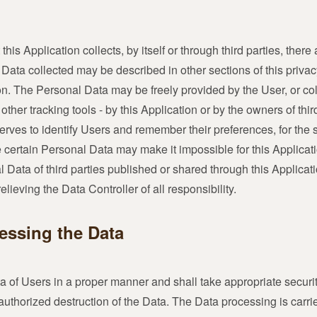
is Application collects, by itself or through third parties, ther
ta collected may be described in other sections of this privac
tion. The Personal Data may be freely provided by the User, or co
other tracking tools - by this Application or by the owners of thir
erves to identify Users and remember their preferences, for the 
e certain Personal Data may make it impossible for this Applicati
 Data of third parties published or shared through this Applicati
ieving the Data Controller of all responsibility.
essing the Data
a of Users in a proper manner and shall take appropriate secur
nauthorized destruction of the Data. The Data processing is carr