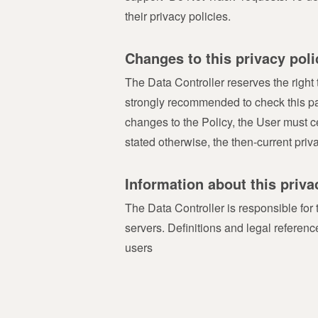
their privacy policies.
Changes to this privacy poli
The Data Controller reserves the right t
strongly recommended to check this page 
changes to the Policy, the User must c
stated otherwise, the then-current priv
Information about this priva
The Data Controller is responsible for
servers. Definitions and legal refere
users