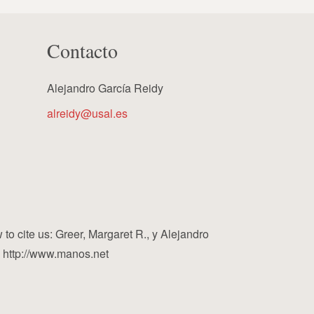
Contacto
Alejandro García Reidy
alreidy@usal.es
cite us: Greer, Margaret R., y Alejandro
, http://www.manos.net