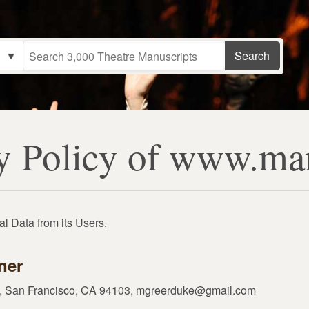
y Policy of www.ma
l Data from its Users.
ner
01, San Francisco, CA 94103, mgreerduke@gmail.com