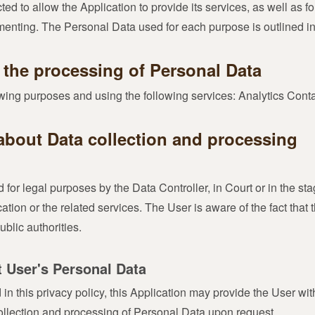
ed to allow the Application to provide its services, as well as fo
nting. The Personal Data used for each purpose is outlined in t
 the processing of Personal Data
lowing purposes and using the following services: Analytics Co
about Data collection and processing
or legal purposes by the Data Controller, in Court or in the sta
cation or the related services. The User is aware of the fact that
blic authorities.
t User's Personal Data
d in this privacy policy, this Application may provide the User wi
collection and processing of Personal Data upon request.