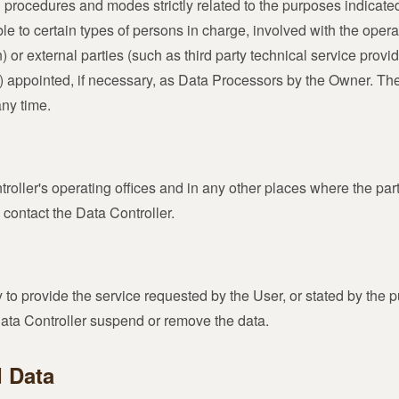
 procedures and modes strictly related to the purposes indicated.
to certain types of persons in charge, involved with the operati
 or external parties (such as third party technical service provide
ppointed, if necessary, as Data Processors by the Owner. The 
any time.
roller's operating offices and in any other places where the par
 contact the Data Controller.
y to provide the service requested by the User, or stated by the 
Data Controller suspend or remove the data.
d Data