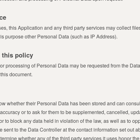
ce
 this Application and any third party services may collect files 
his purpose other Personal Data (such as IP Address).
 this policy
 or processing of Personal Data may be requested from the Data 
 this document.
know whether their Personal Data has been stored and can consult
ir accuracy or to ask for them to be supplemented, cancelled, updat
 to block any data held in violation of the law, as well as to opp
 sent to the Data Controller at the contact information set out 
termine whether any of the third party services it uses honor th