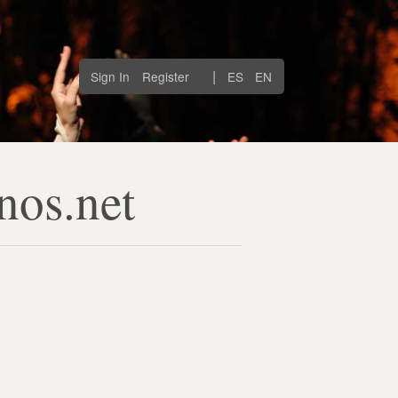
|
Sign In
Register
ES
EN
nos.net