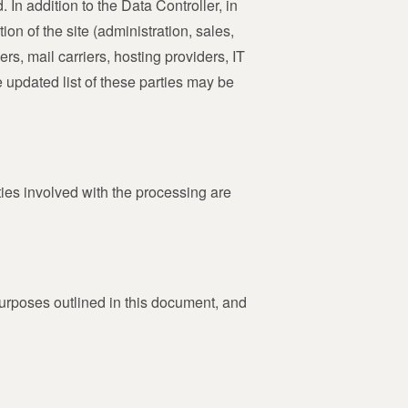
 In addition to the Data Controller, in
on of the site (administration, sales,
rs, mail carriers, hosting providers, IT
updated list of these parties may be
ties involved with the processing are
purposes outlined in this document, and