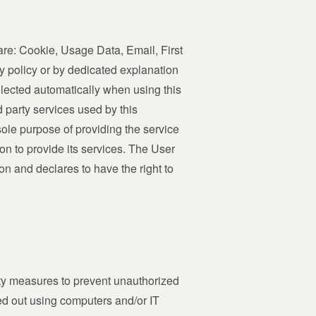
e are: Cookie, Usage Data, Email, First
y policy or by dedicated explanation
llected automatically when using this
d party services used by this
sole purpose of providing the service
on to provide its services. The User
on and declares to have the right to
ity measures to prevent unauthorized
ied out using computers and/or IT