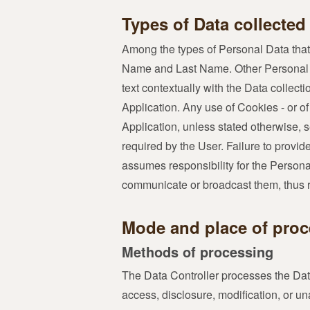
Types of Data collected
Among the types of Personal Data that th
Name and Last Name. Other Personal Da
text contextually with the Data collec
Application. Any use of Cookies - or of 
Application, unless stated otherwise, s
required by the User. Failure to provid
assumes responsibility for the Personal
communicate or broadcast them, thus rel
Mode and place of proc
Methods of processing
The Data Controller processes the Dat
access, disclosure, modification, or u